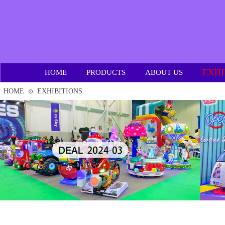
EXHI
HOME
PRODUCTS
ABOUT US
HOME
EXHIBITIONS
⊙