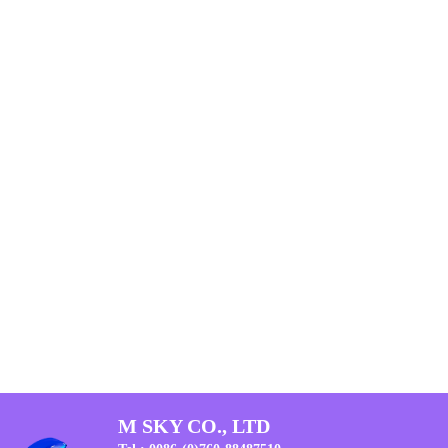
M SKY CO., LTD