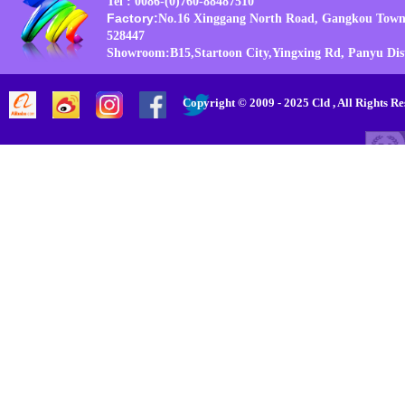
Tel : 0086-(0)760-88487510
Factory:
No.16 Xinggang North Road, Gangkou Town
528447
Showroom:B15,Startoon City,Yingxing Rd, Panyu Di
Copyright © 2009 - 2025 Cld , All Rig