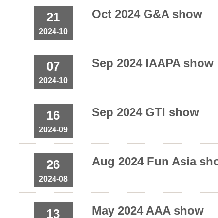
Oct 2024 G&A show
21
2024-10
Sep 2024 IAAPA show
07
2024-10
Sep 2024 GTI show
16
2024-09
Aug 2024 Fun Asia sh
26
2024-08
May 2024 AAA show
13